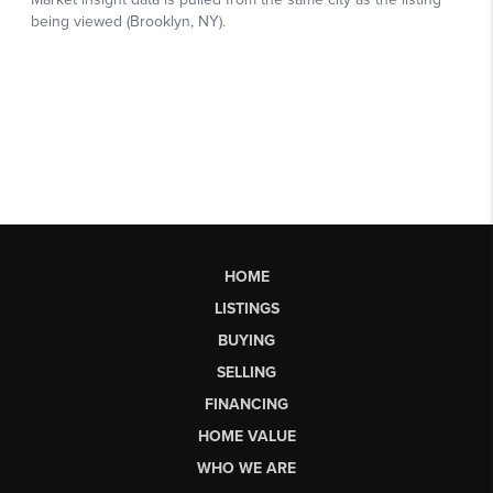
HOME
LISTINGS
BUYING
SELLING
FINANCING
HOME VALUE
WHO WE ARE