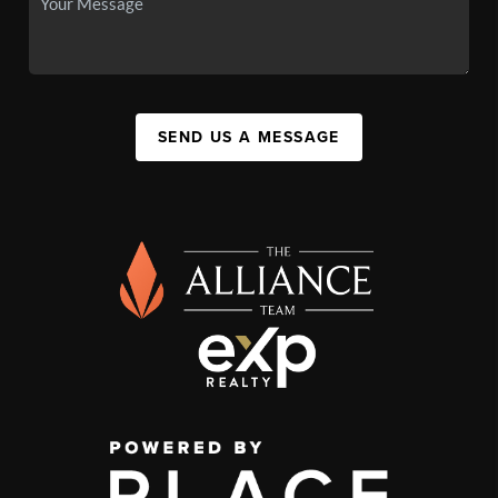
SEND US A MESSAGE