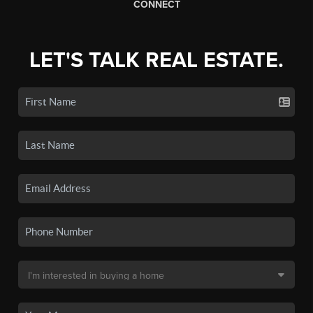
CONNECT
LET'S TALK REAL ESTATE.