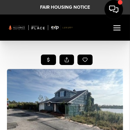
FAIR HOUSING NOTICE