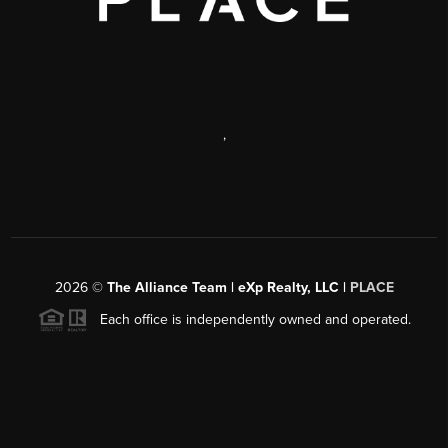
,
2026
©
The Alliance Team | eXp Realty, LLC |
PLACE
Each office is independently owned and operated.