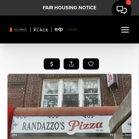
FAIR HOUSING NOTICE