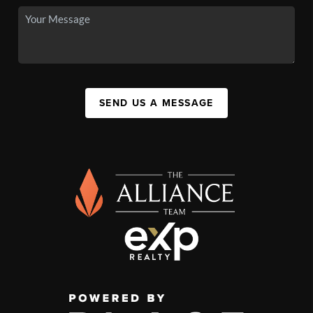
SEND US A MESSAGE