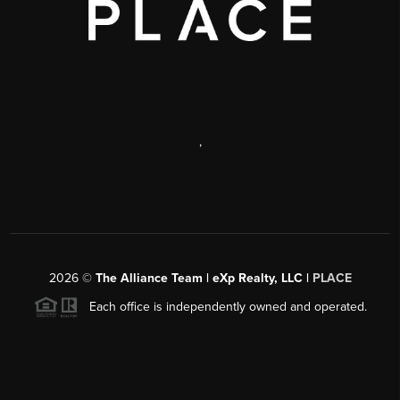
,
2026
©
The Alliance Team | eXp Realty, LLC |
PLACE
Each office is independently owned and operated.