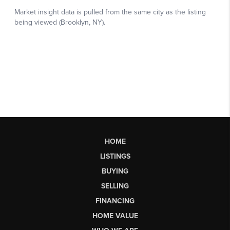
HOME
LISTINGS
BUYING
SELLING
FINANCING
HOME VALUE