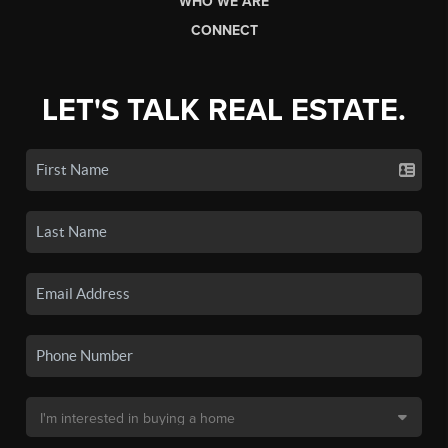
WHO WE ARE
CONNECT
LET'S TALK REAL ESTATE.