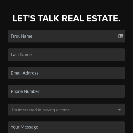
LET'S TALK REAL ESTATE.