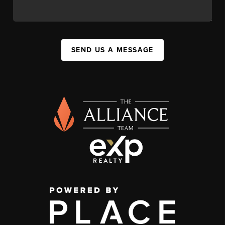
SEND US A MESSAGE