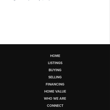
HOME
LISTINGS
BUYING
SELLING
FINANCING
HOME VALUE
WHO WE ARE
CONNECT