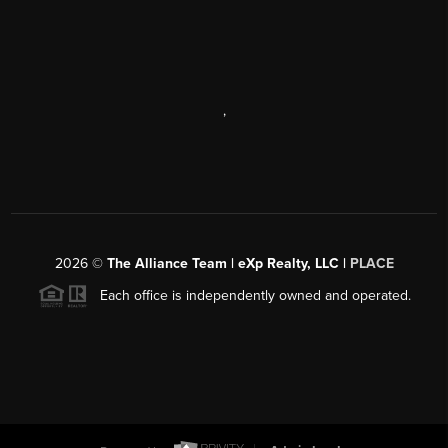
,
2026
©
The Alliance Team | eXp Realty, LLC |
PLACE
Each office is independently owned and operated.