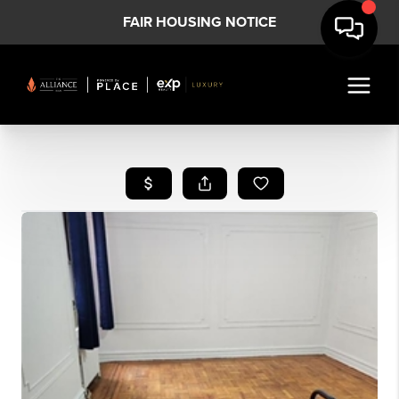
FAIR HOUSING NOTICE