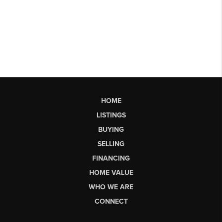
HOME
LISTINGS
BUYING
SELLING
FINANCING
HOME VALUE
WHO WE ARE
CONNECT