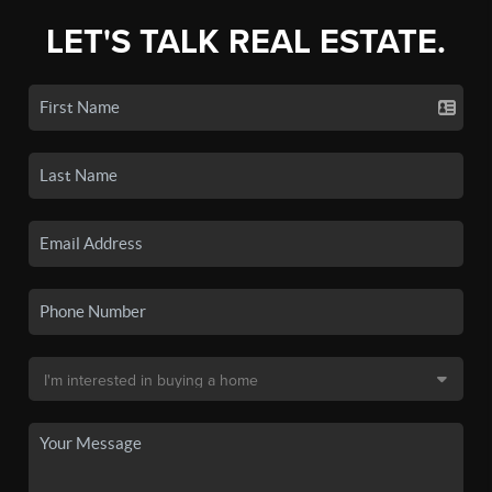
LET'S TALK REAL ESTATE.