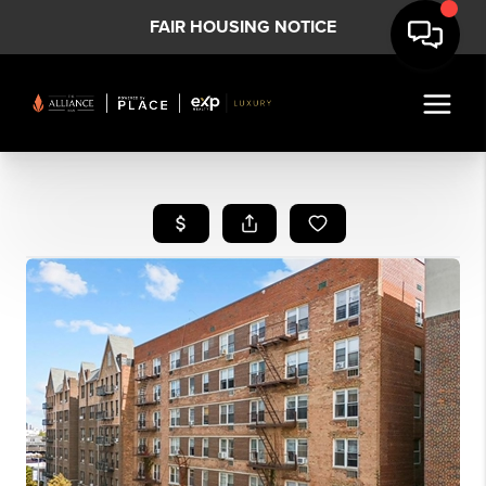
FAIR HOUSING NOTICE