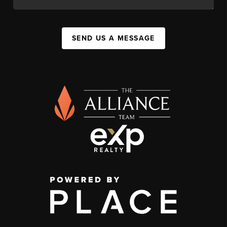
SEND US A MESSAGE