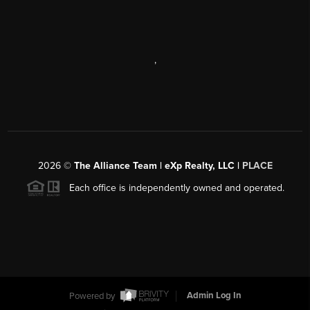
,
2026
©
The Alliance Team | eXp Realty, LLC |
PLACE
Each office is independently owned and operated.
Powered by
Admin Log In