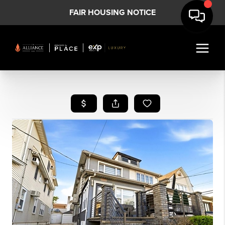
FAIR HOUSING NOTICE