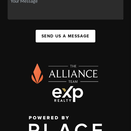
SEND US A MESSAGE