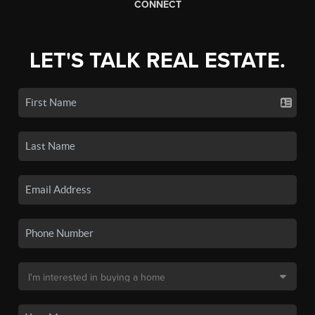
CONNECT
LET'S TALK REAL ESTATE.