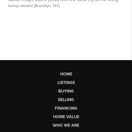
HOME
LISTINGS
BUYING
SELLING
FINANCING
HOME VALUE
WHO WE ARE