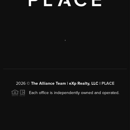
,
2026
©
The Alliance Team | eXp Realty, LLC |
PLACE
Each office is independently owned and operated.