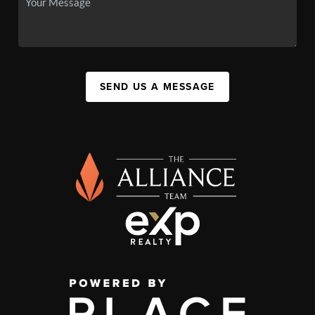
SEND US A MESSAGE