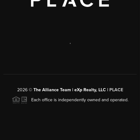
,
2026
©
The Alliance Team | eXp Realty, LLC |
PLACE
Each office is independently owned and operated.