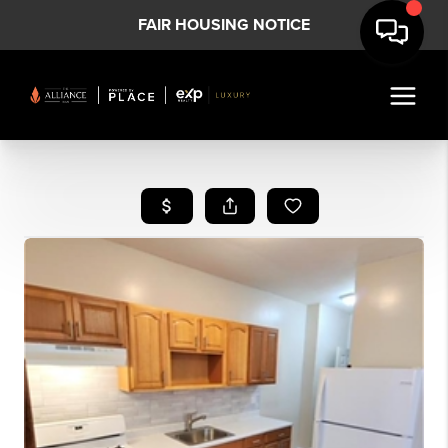
FAIR HOUSING NOTICE