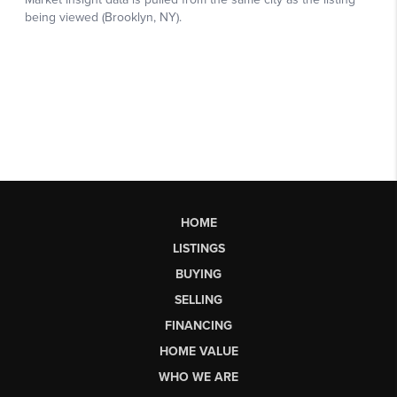
HOME
LISTINGS
BUYING
SELLING
FINANCING
HOME VALUE
WHO WE ARE