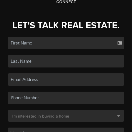
CONNECT
LET'S TALK REAL ESTATE.