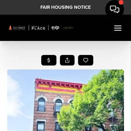
FAIR HOUSING NOTICE