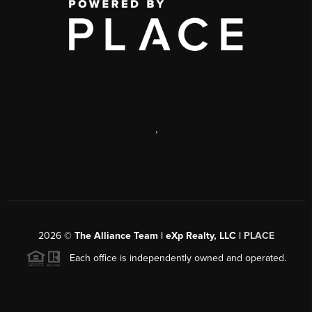
,
2026
©
The Alliance Team | eXp Realty, LLC |
PLACE
Each office is independently owned and operated.