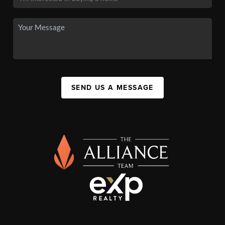
SEND US A MESSAGE