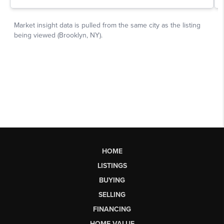
HOME
LISTINGS
BUYING
SELLING
FINANCING
HOME VALUE