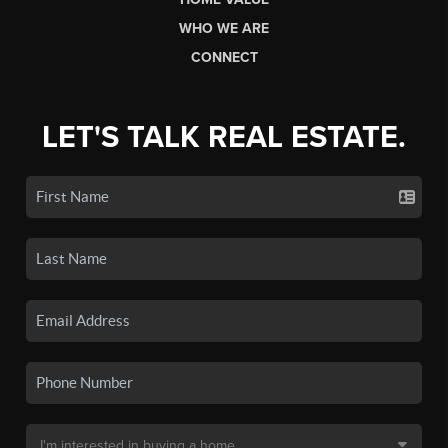
WHO WE ARE
CONNECT
LET'S TALK REAL ESTATE.