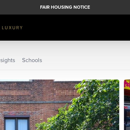
FAIR HOUSING NOTICE