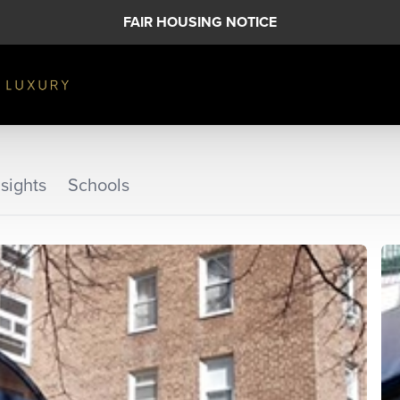
FAIR HOUSING NOTICE