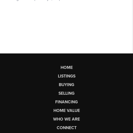
HOME
LISTINGS
BUYING
SELLING
FINANCING
HOME VALUE
WHO WE ARE
CONNECT