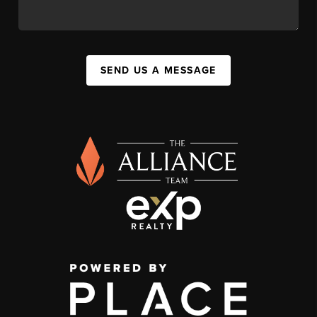
SEND US A MESSAGE