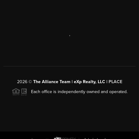
,
2026
©
The Alliance Team | eXp Realty, LLC |
PLACE
Each office is independently owned and operated.