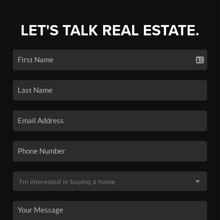
LET'S TALK REAL ESTATE.