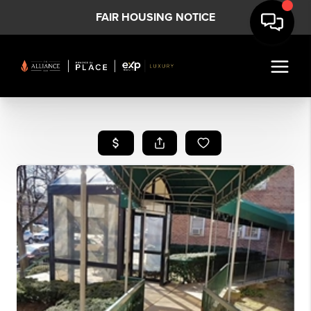
FAIR HOUSING NOTICE