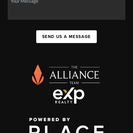
SEND US A MESSAGE