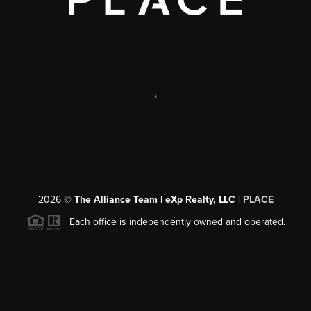
,
2026
©
The Alliance Team | eXp Realty, LLC |
PLACE
Each office is independently owned and operated.