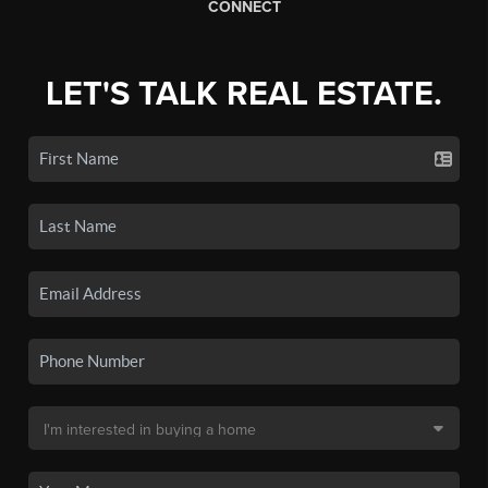
CONNECT
LET'S TALK REAL ESTATE.