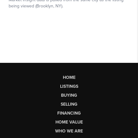
HOME
LISTINGS
BUYING
SELLING
FINANCING
HOME VALUE
WHO WE ARE