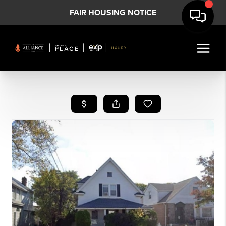
FAIR HOUSING NOTICE