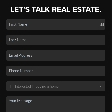
LET'S TALK REAL ESTATE.