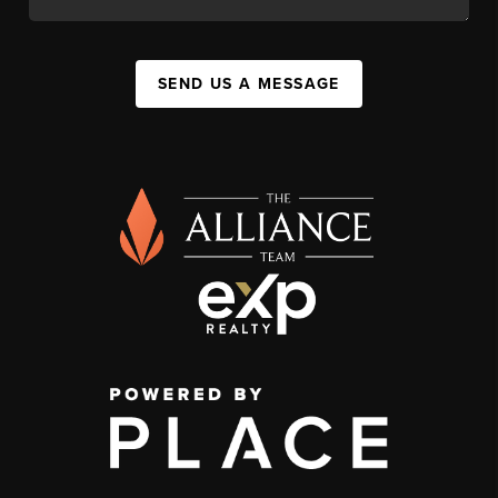
SEND US A MESSAGE