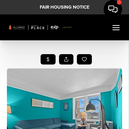
FAIR HOUSING NOTICE