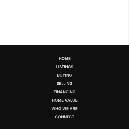
HOME
LISTINGS
BUYING
SELLING
FINANCING
HOME VALUE
WHO WE ARE
CONNECT