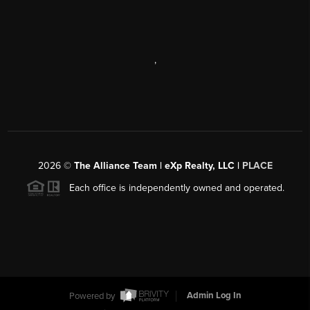
,
2026
©
The Alliance Team | eXp Realty, LLC |
PLACE
Each office is independently owned and operated.
Powered by
Admin Log In