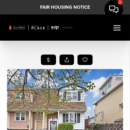
FAIR HOUSING NOTICE