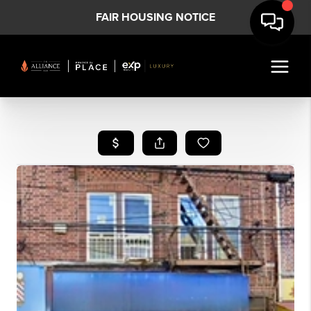
FAIR HOUSING NOTICE