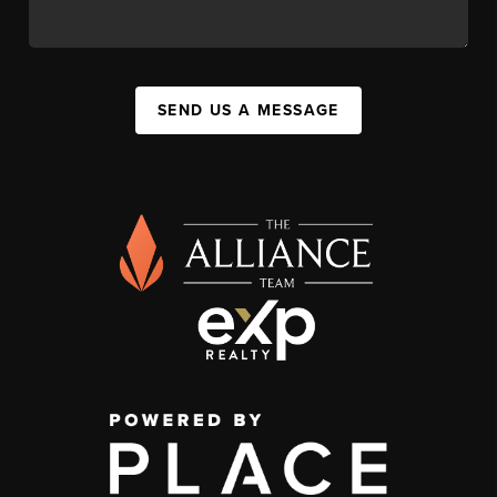
SEND US A MESSAGE