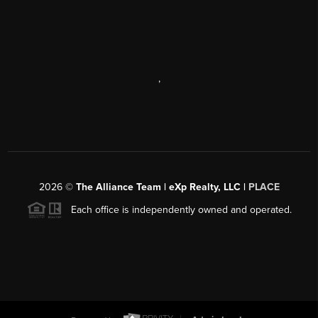
,
2026
©
The Alliance Team | eXp Realty, LLC |
PLACE
Each office is independently owned and operated.