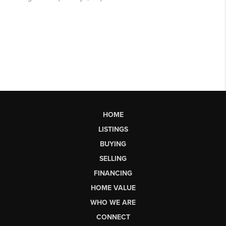
HOME
LISTINGS
BUYING
SELLING
FINANCING
HOME VALUE
WHO WE ARE
CONNECT