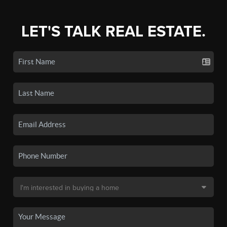
LET'S TALK REAL ESTATE.