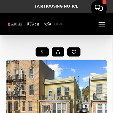
FAIR HOUSING NOTICE