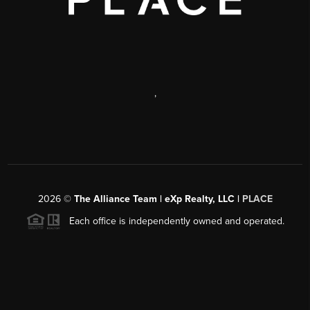
,
2026
©
The Alliance Team | eXp Realty, LLC |
PLACE
Each office is independently owned and operated.