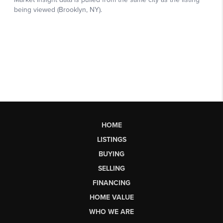
HOME
LISTINGS
BUYING
SELLING
FINANCING
HOME VALUE
WHO WE ARE