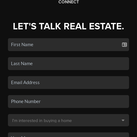
CONNECT
LET'S TALK REAL ESTATE.