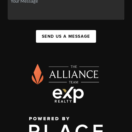
SEND US A MESSAGE