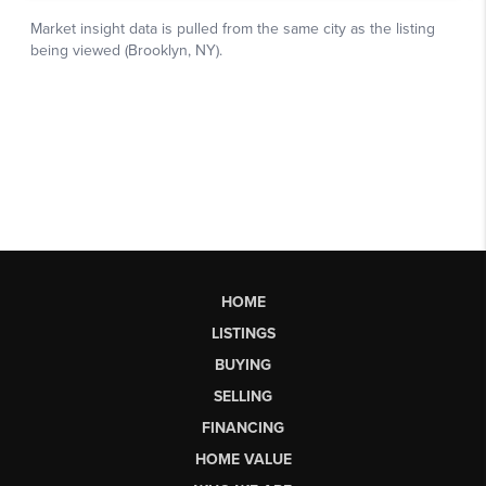
HOME
LISTINGS
BUYING
SELLING
FINANCING
HOME VALUE