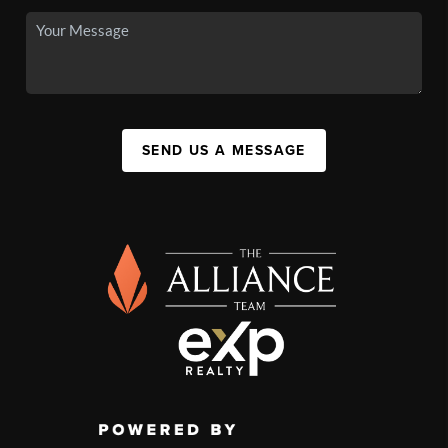
SEND US A MESSAGE