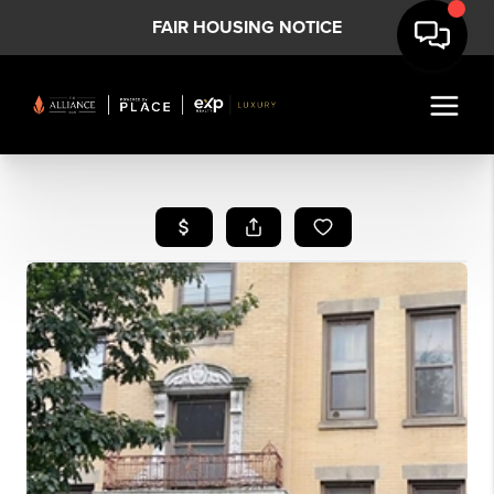
FAIR HOUSING NOTICE