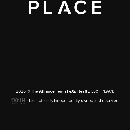
,
2026
©
The Alliance Team | eXp Realty, LLC |
PLACE
Each office is independently owned and operated.