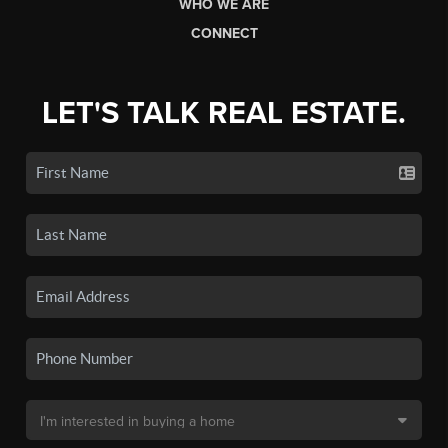
WHO WE ARE
CONNECT
LET'S TALK REAL ESTATE.