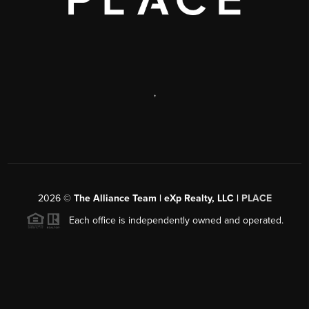
,
2026
©
The Alliance Team | eXp Realty, LLC |
PLACE
Each office is independently owned and operated.