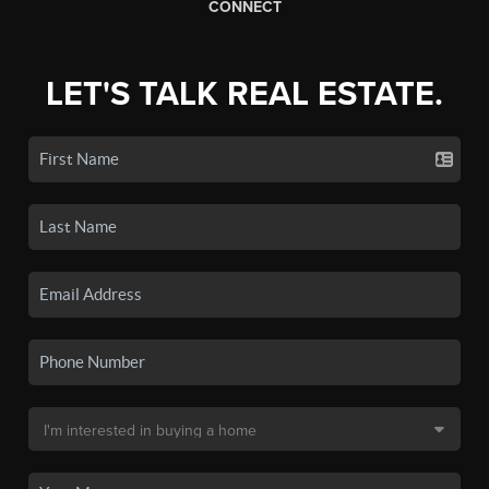
CONNECT
LET'S TALK REAL ESTATE.