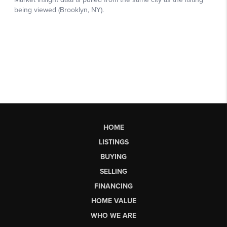
HOME
LISTINGS
BUYING
SELLING
FINANCING
HOME VALUE
WHO WE ARE