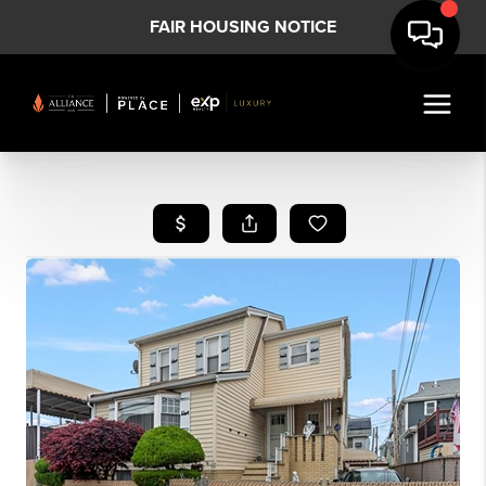
FAIR HOUSING NOTICE