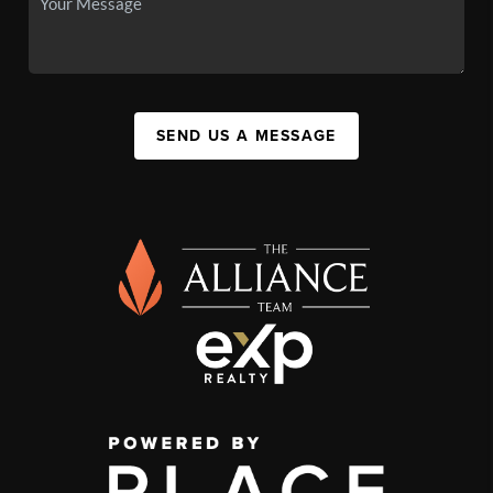
SEND US A MESSAGE