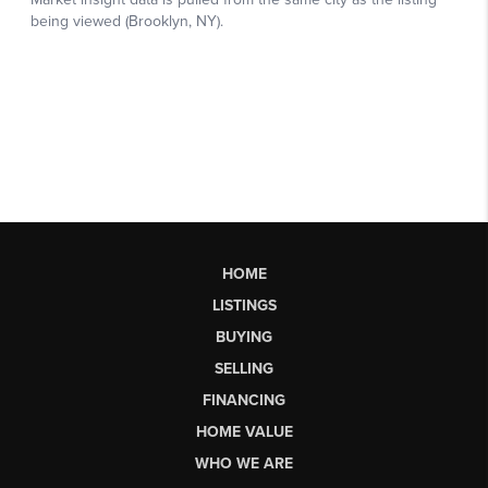
HOME
LISTINGS
BUYING
SELLING
FINANCING
HOME VALUE
WHO WE ARE