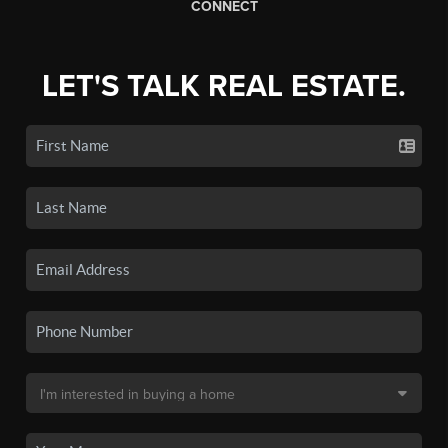
CONNECT
LET'S TALK REAL ESTATE.