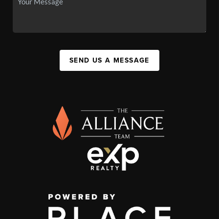
SEND US A MESSAGE