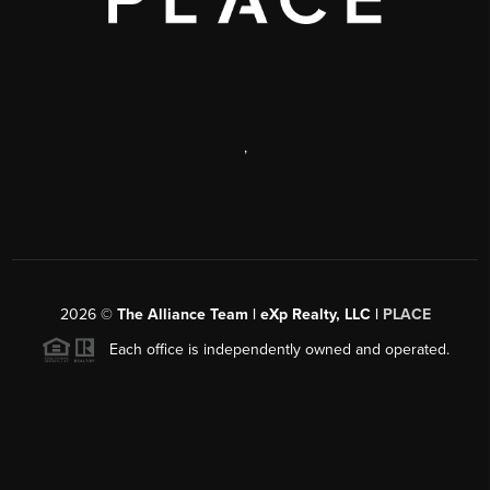
,
2026
©
The Alliance Team | eXp Realty, LLC |
PLACE
Each office is independently owned and operated.