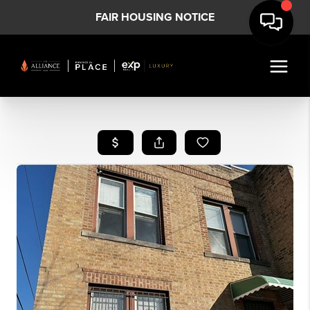
FAIR HOUSING NOTICE