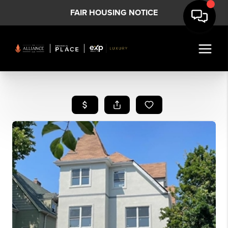
FAIR HOUSING NOTICE