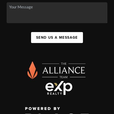
SEND US A MESSAGE