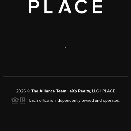
,
2026
©
The Alliance Team | eXp Realty, LLC |
PLACE
Each office is independently owned and operated.