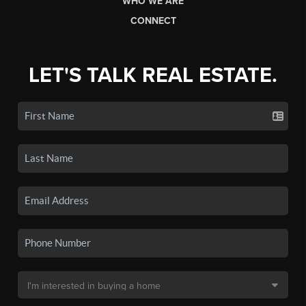
WHO WE ARE
CONNECT
LET'S TALK REAL ESTATE.