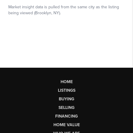
HOME
LISTINGS
BUYING
SELLING
FINANCING
HOME VALUE