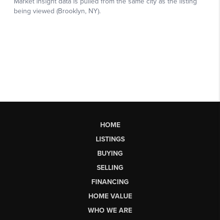
HOME
LISTINGS
BUYING
SELLING
FINANCING
HOME VALUE
WHO WE ARE