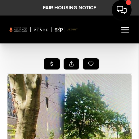
FAIR HOUSING NOTICE