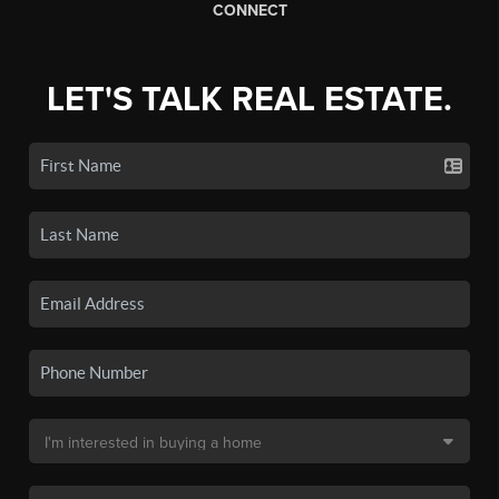
CONNECT
LET'S TALK REAL ESTATE.