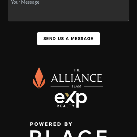
SEND US A MESSAGE