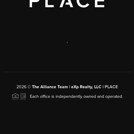
,
2026
©
The Alliance Team | eXp Realty, LLC |
PLACE
Each office is independently owned and operated.