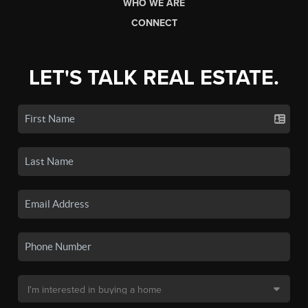
WHO WE ARE
CONNECT
LET'S TALK REAL ESTATE.