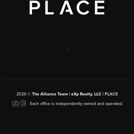
,
2026
©
The Alliance Team | eXp Realty, LLC |
PLACE
Each office is independently owned and operated.