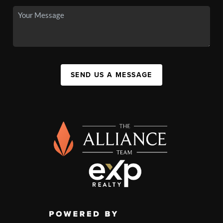
SEND US A MESSAGE