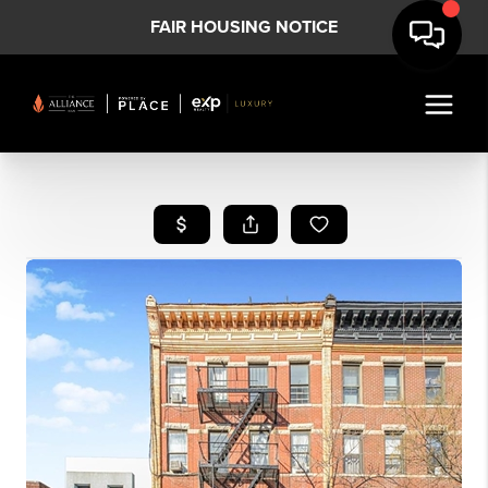
FAIR HOUSING NOTICE