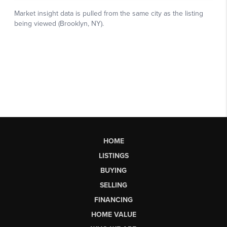
HOME
LISTINGS
BUYING
SELLING
FINANCING
HOME VALUE