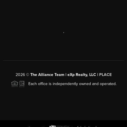
,
2026
©
The Alliance Team | eXp Realty, LLC |
PLACE
Each office is independently owned and operated.