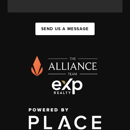
SEND US A MESSAGE