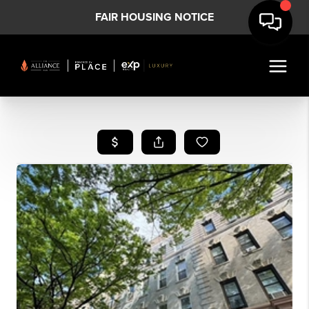
FAIR HOUSING NOTICE