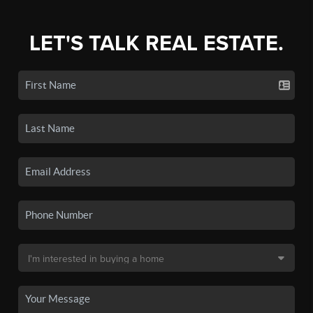
LET'S TALK REAL ESTATE.