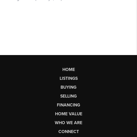
HOME
LISTINGS
BUYING
SELLING
FINANCING
HOME VALUE
WHO WE ARE
CONNECT