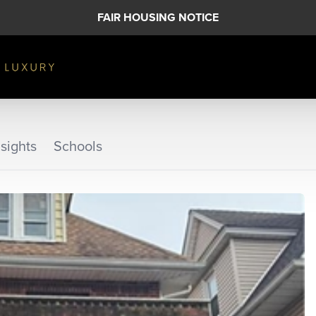
FAIR HOUSING NOTICE