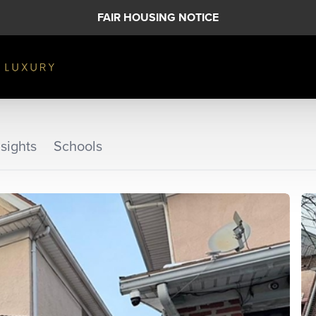
FAIR HOUSING NOTICE