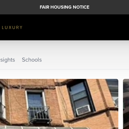
FAIR HOUSING NOTICE