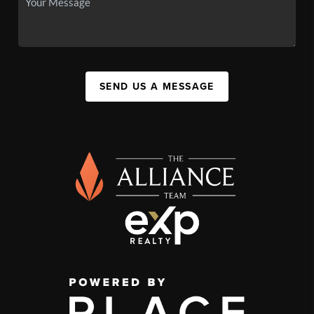
SEND US A MESSAGE