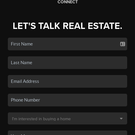
CONNECT
LET'S TALK REAL ESTATE.