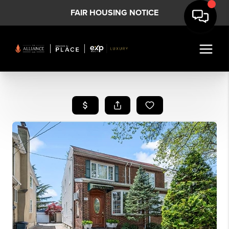
FAIR HOUSING NOTICE