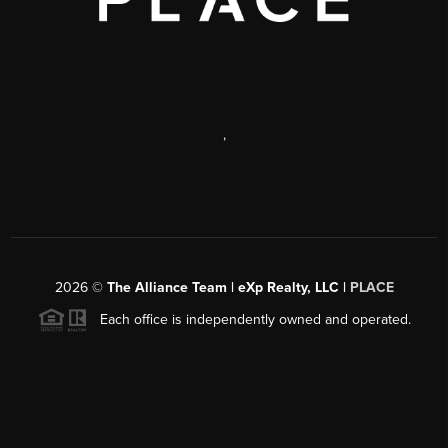
,
2026
©
The Alliance Team | eXp Realty, LLC |
PLACE
Each office is independently owned and operated.