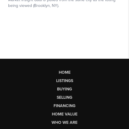
HOME
LISTINGS
BUYING
SELLING
FINANCING
HOME VALUE
WHO WE ARE