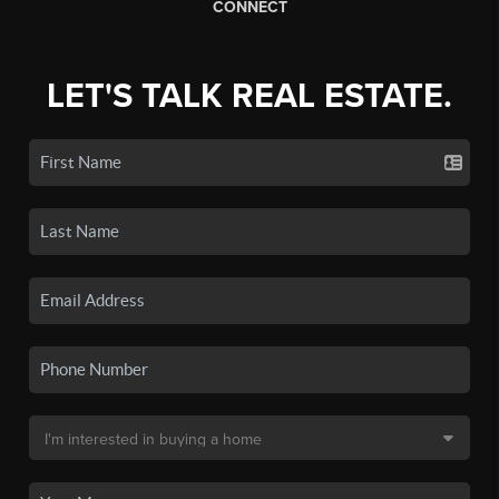
CONNECT
LET'S TALK REAL ESTATE.