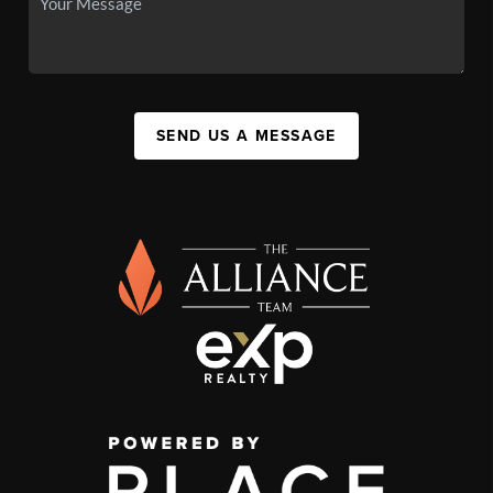
SEND US A MESSAGE