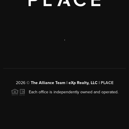
,
2026
©
The Alliance Team | eXp Realty, LLC |
PLACE
Each office is independently owned and operated.