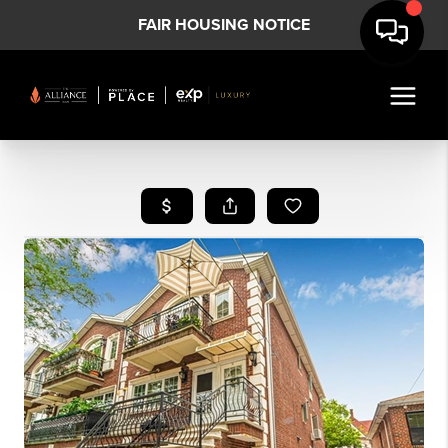
FAIR HOUSING NOTICE