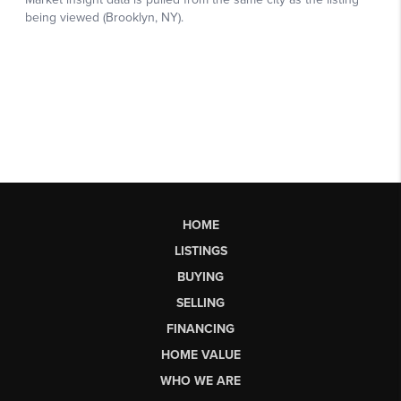
HOME
LISTINGS
BUYING
SELLING
FINANCING
HOME VALUE
WHO WE ARE