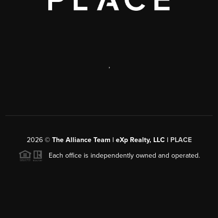
,
2026
©
The Alliance Team | eXp Realty, LLC |
PLACE
Each office is independently owned and operated.