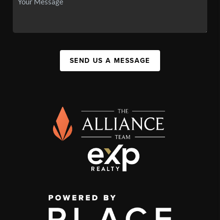
SEND US A MESSAGE