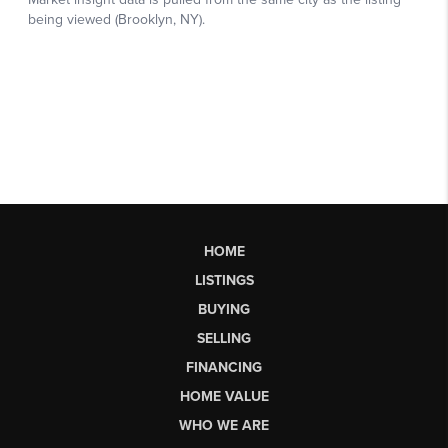
HOME
LISTINGS
BUYING
SELLING
FINANCING
HOME VALUE
WHO WE ARE