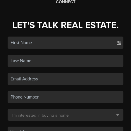
CONNECT
LET'S TALK REAL ESTATE.