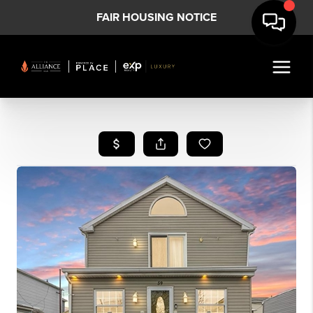
FAIR HOUSING NOTICE