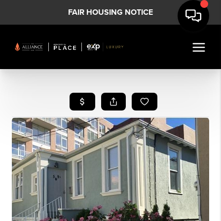
FAIR HOUSING NOTICE