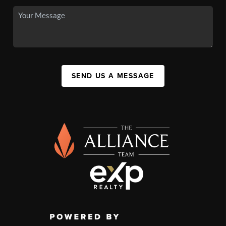
SEND US A MESSAGE