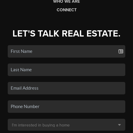
WHO WE ARE
CONNECT
LET'S TALK REAL ESTATE.