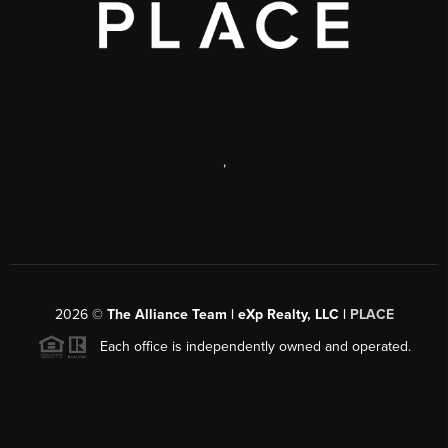
,
2026
©
The Alliance Team | eXp Realty, LLC |
PLACE
Each office is independently owned and operated.