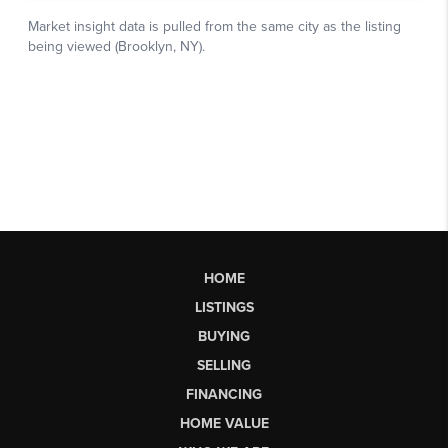
HOME
LISTINGS
BUYING
SELLING
FINANCING
HOME VALUE