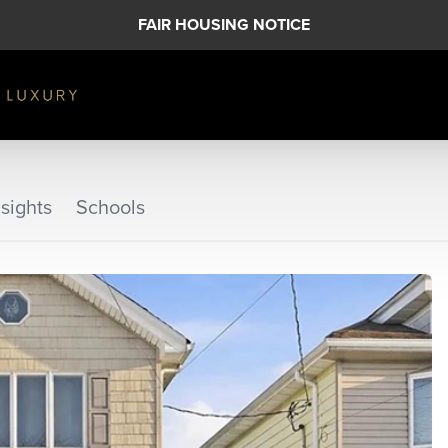
FAIR HOUSING NOTICE