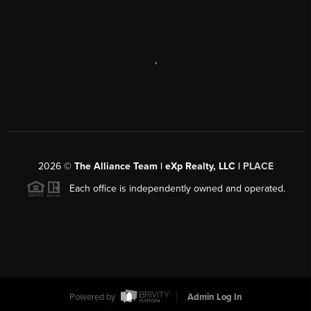
,
2026
©
The Alliance Team | eXp Realty, LLC |
PLACE
Each office is independently owned and operated.
Powered by
Admin Log In