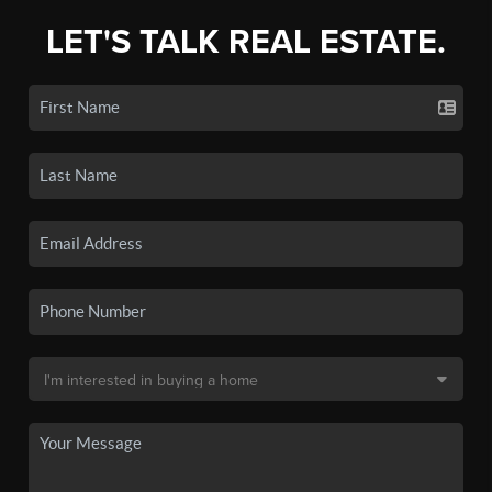
LET'S TALK REAL ESTATE.