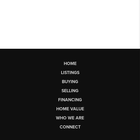
HOME
LISTINGS
BUYING
SELLING
FINANCING
HOME VALUE
WHO WE ARE
CONNECT