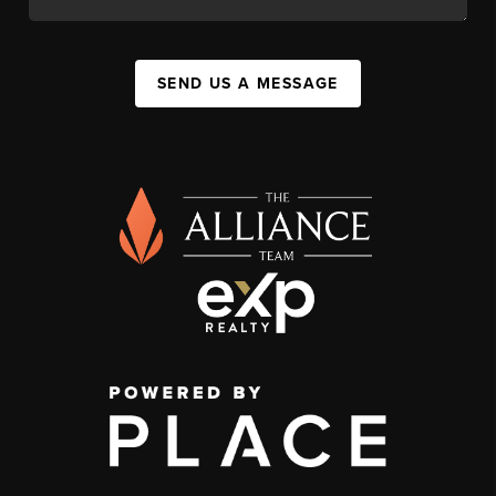
SEND US A MESSAGE