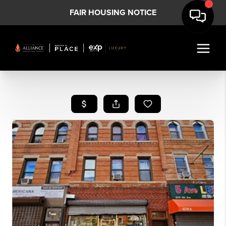
FAIR HOUSING NOTICE