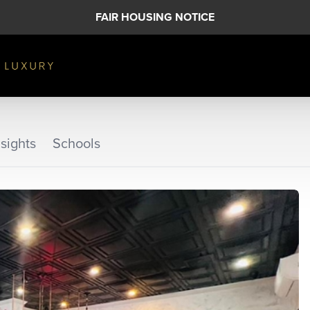
FAIR HOUSING NOTICE