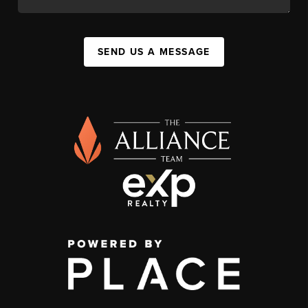
SEND US A MESSAGE