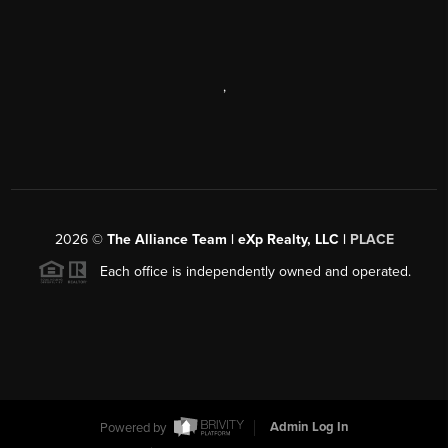
,
2026
©
The Alliance Team | eXp Realty, LLC |
PLACE
Each office is independently owned and operated.
Powered by
Admin Log In