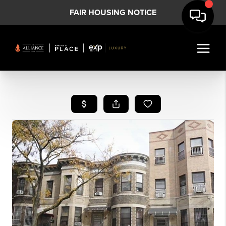
FAIR HOUSING NOTICE