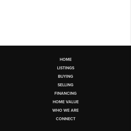
HOME
LISTINGS
BUYING
SELLING
FINANCING
HOME VALUE
WHO WE ARE
CONNECT