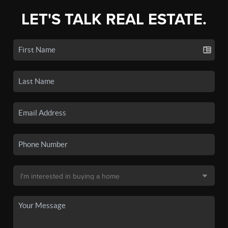
LET'S TALK REAL ESTATE.