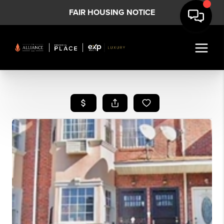
FAIR HOUSING NOTICE