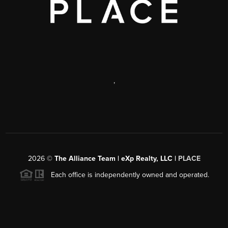
,
2026
©
The Alliance Team | eXp Realty, LLC |
PLACE
Each office is independently owned and operated.