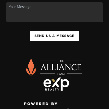
SEND US A MESSAGE