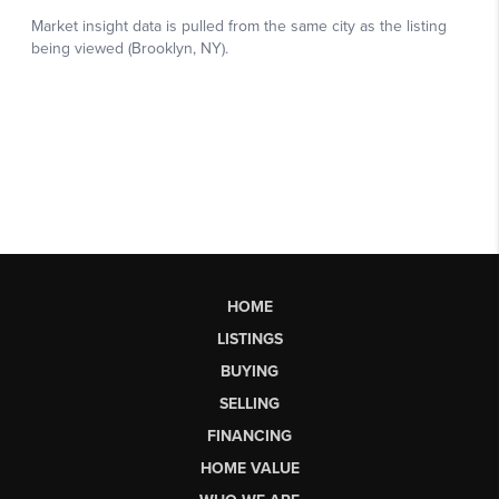
HOME
LISTINGS
BUYING
SELLING
FINANCING
HOME VALUE