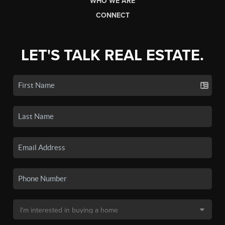
WHO WE ARE
CONNECT
LET'S TALK REAL ESTATE.