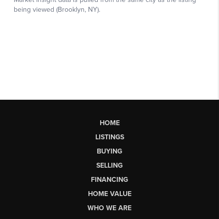
HOME
LISTINGS
BUYING
SELLING
FINANCING
HOME VALUE
WHO WE ARE