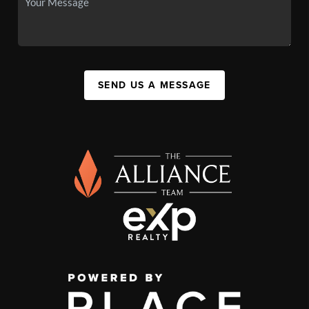
SEND US A MESSAGE