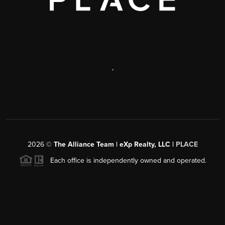
,
2026
©
The Alliance Team | eXp Realty, LLC |
PLACE
Each office is independently owned and operated.