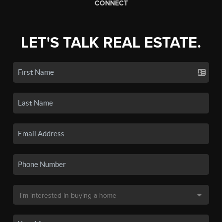
CONNECT
LET'S TALK REAL ESTATE.