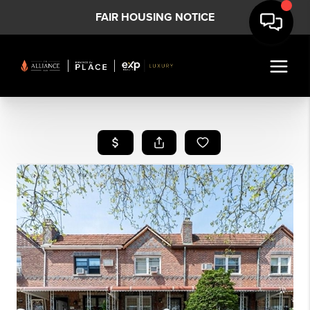
FAIR HOUSING NOTICE