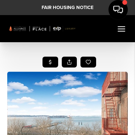
FAIR HOUSING NOTICE