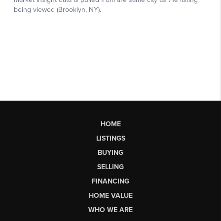
HOME
LISTINGS
BUYING
SELLING
FINANCING
HOME VALUE
WHO WE ARE