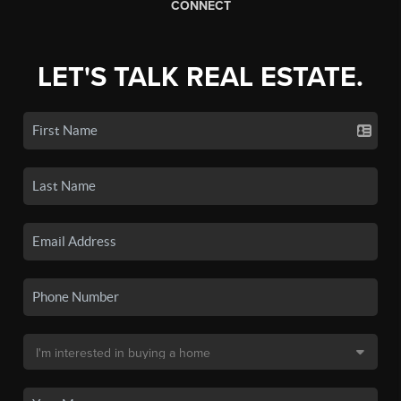
CONNECT
LET'S TALK REAL ESTATE.