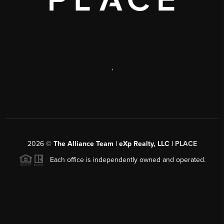
,
2026
©
The Alliance Team | eXp Realty, LLC |
PLACE
Each office is independently owned and operated.