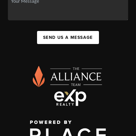
SEND US A MESSAGE