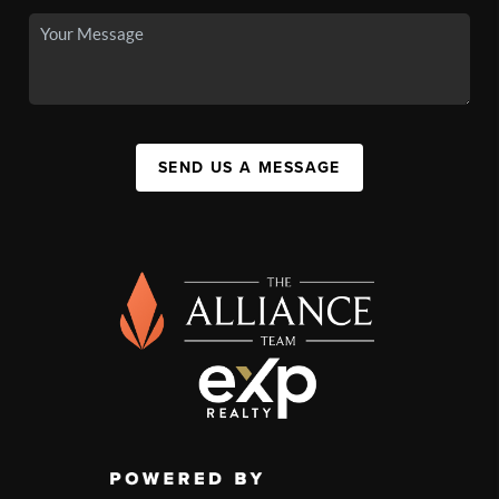
SEND US A MESSAGE