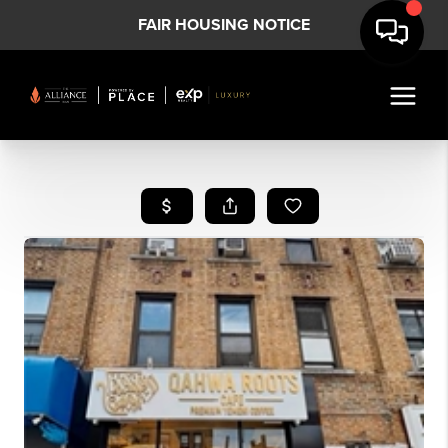
FAIR HOUSING NOTICE