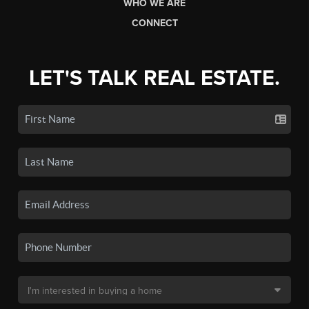
WHO WE ARE
CONNECT
LET'S TALK REAL ESTATE.