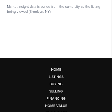
HOME
LISTINGS
BUYING
SELLING
FINANCING
HOME VALUE