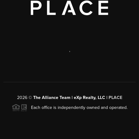
,
2026
©
The Alliance Team | eXp Realty, LLC |
PLACE
Each office is independently owned and operated.