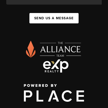
SEND US A MESSAGE