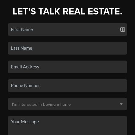
LET'S TALK REAL ESTATE.