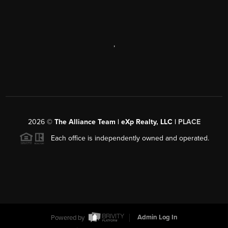
,
2026
©
The Alliance Team | eXp Realty, LLC |
PLACE
Each office is independently owned and operated.
Powered by
Admin Log In