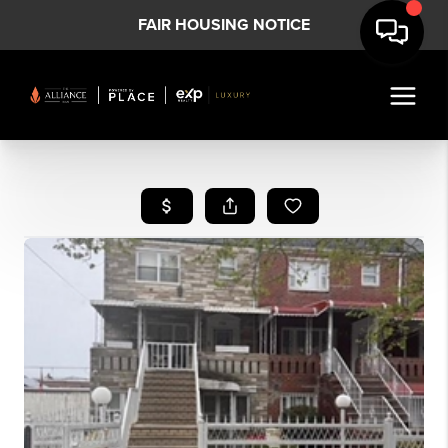
FAIR HOUSING NOTICE