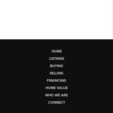
HOME
LISTINGS
BUYING
SELLING
FINANCING
HOME VALUE
WHO WE ARE
CONNECT