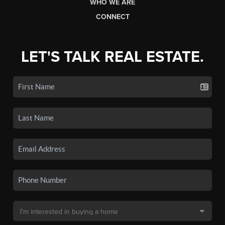
WHO WE ARE
CONNECT
LET'S TALK REAL ESTATE.