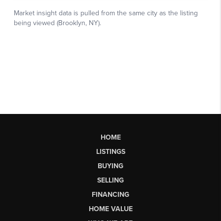
HOME
LISTINGS
BUYING
SELLING
FINANCING
HOME VALUE