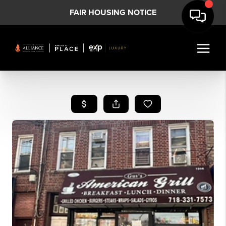
FAIR HOUSING NOTICE