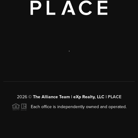
,
2026
©
The Alliance Team | eXp Realty, LLC |
PLACE
Each office is independently owned and operated.