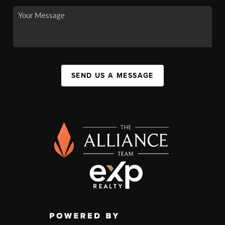
SEND US A MESSAGE