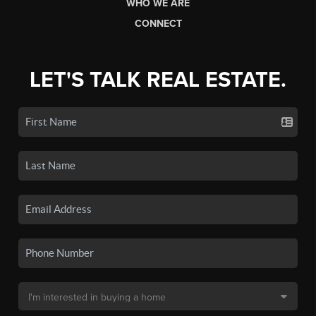
WHO WE ARE
CONNECT
LET'S TALK REAL ESTATE.