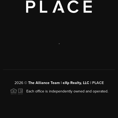
,
2026
©
The Alliance Team | eXp Realty, LLC |
PLACE
Each office is independently owned and operated.