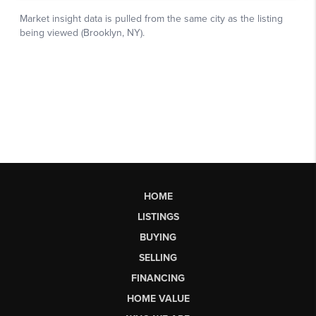
HOME
LISTINGS
BUYING
SELLING
FINANCING
HOME VALUE