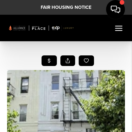
FAIR HOUSING NOTICE