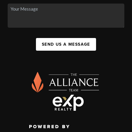
SEND US A MESSAGE