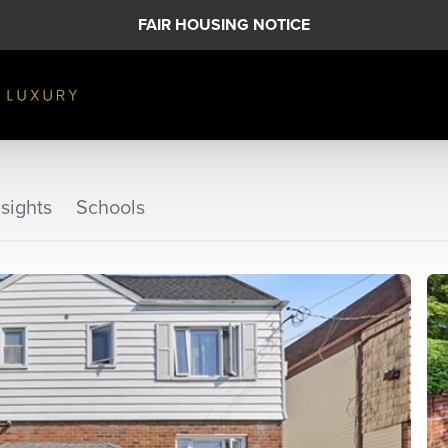
FAIR HOUSING NOTICE