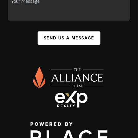
SEND US A MESSAGE