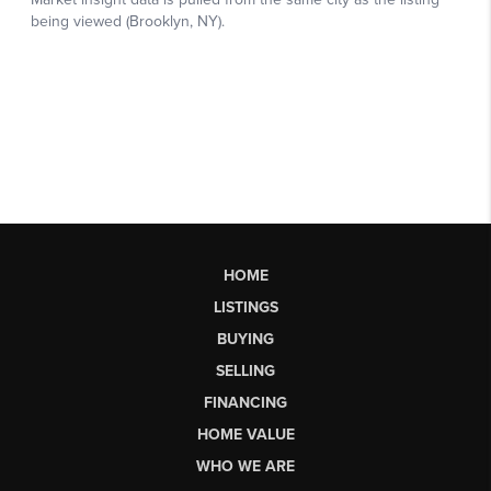
HOME
LISTINGS
BUYING
SELLING
FINANCING
HOME VALUE
WHO WE ARE