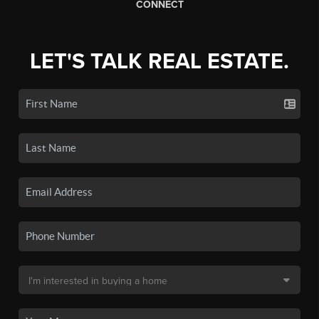
CONNECT
LET'S TALK REAL ESTATE.