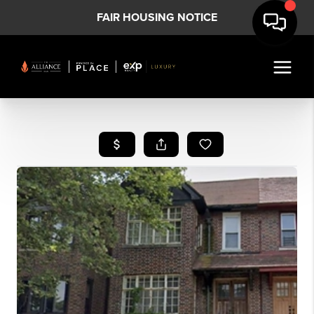
FAIR HOUSING NOTICE