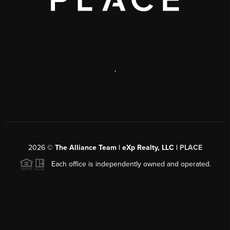
,
2026
©
The Alliance Team | eXp Realty, LLC |
PLACE
Each office is independently owned and operated.