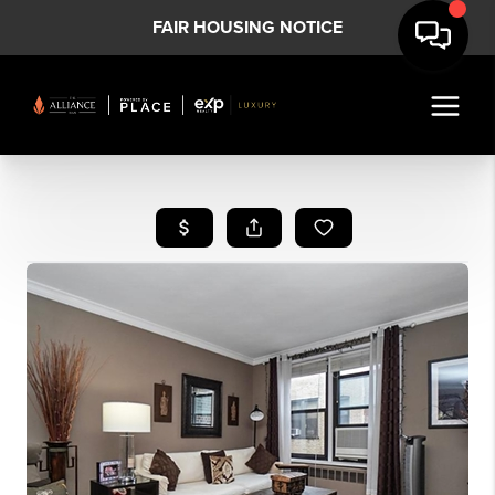
FAIR HOUSING NOTICE