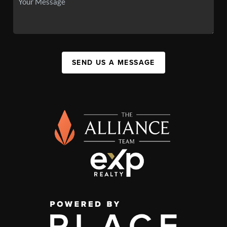
SEND US A MESSAGE