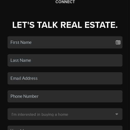
CONNECT
LET'S TALK REAL ESTATE.