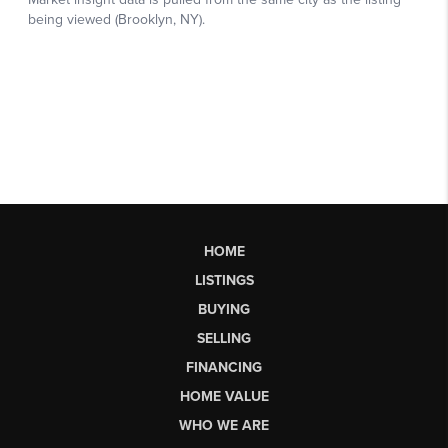
HOME
LISTINGS
BUYING
SELLING
FINANCING
HOME VALUE
WHO WE ARE