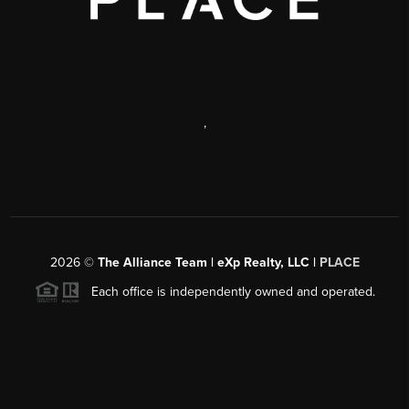
,
2026
©
The Alliance Team | eXp Realty, LLC |
PLACE
Each office is independently owned and operated.