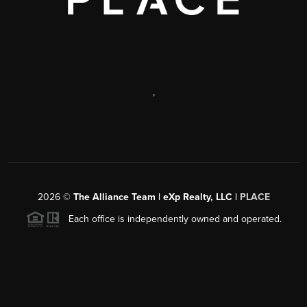
,
2026
©
The Alliance Team | eXp Realty, LLC |
PLACE
Each office is independently owned and operated.