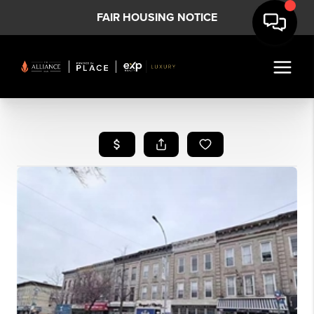
FAIR HOUSING NOTICE