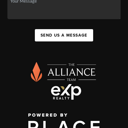
SEND US A MESSAGE