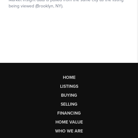
HOME
LISTINGS
BUYING
SELLING
FINANCING
HOME VALUE
WHO WE ARE