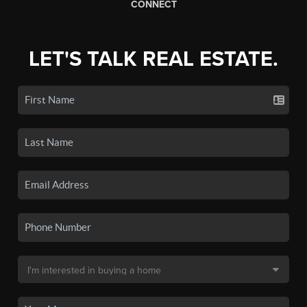
CONNECT
LET'S TALK REAL ESTATE.