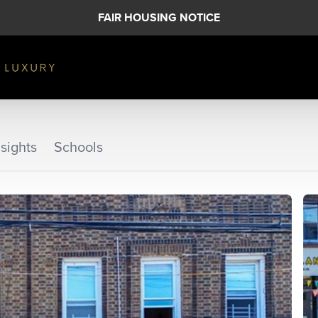
FAIR HOUSING NOTICE