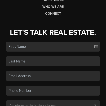
WHO WE ARE
CONNECT
LET'S TALK REAL ESTATE.