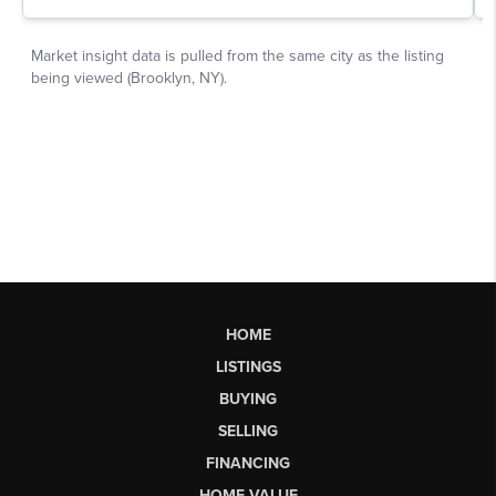
HOME
LISTINGS
BUYING
SELLING
FINANCING
HOME VALUE