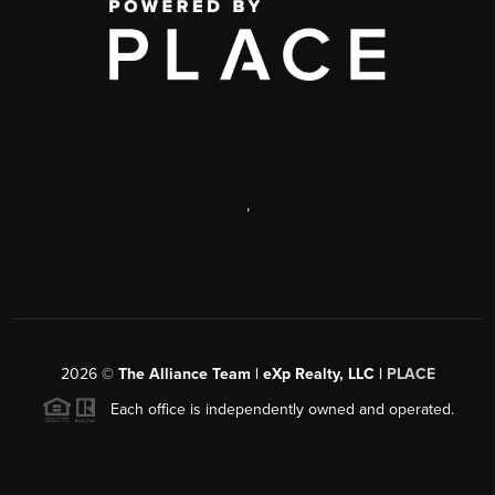
,
2026
©
The Alliance Team | eXp Realty, LLC |
PLACE
Each office is independently owned and operated.