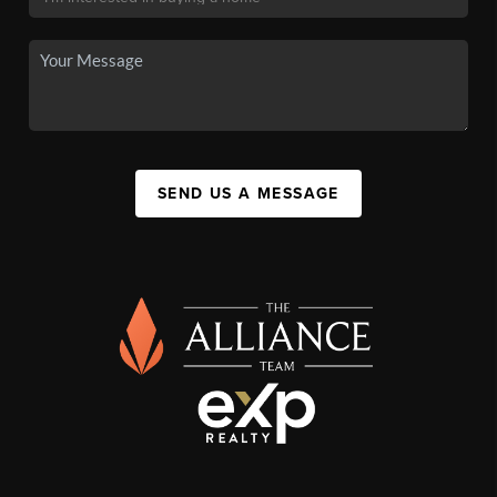
SEND US A MESSAGE