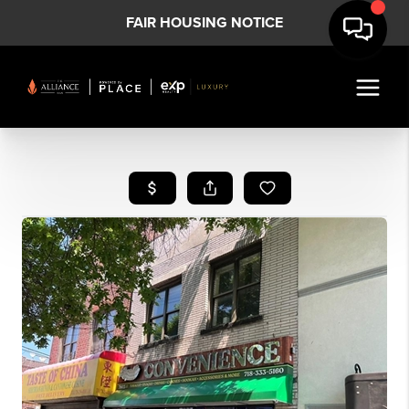
FAIR HOUSING NOTICE