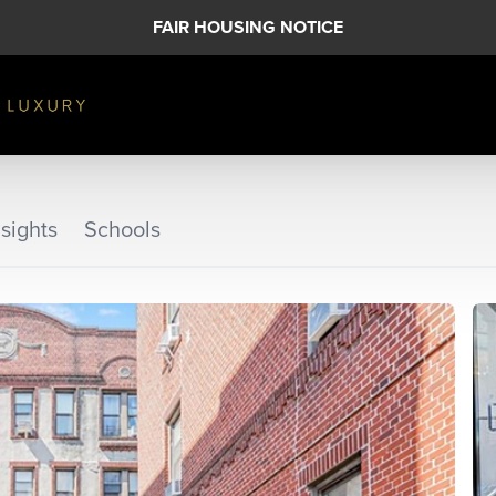
FAIR HOUSING NOTICE