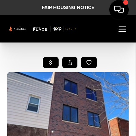
FAIR HOUSING NOTICE