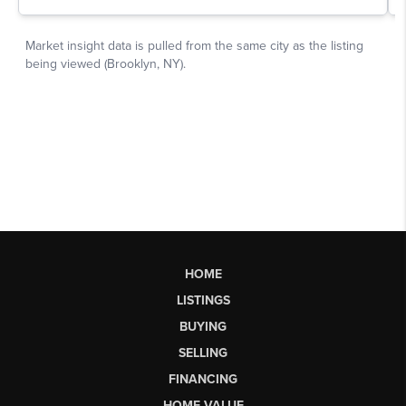
HOME
LISTINGS
BUYING
SELLING
FINANCING
HOME VALUE