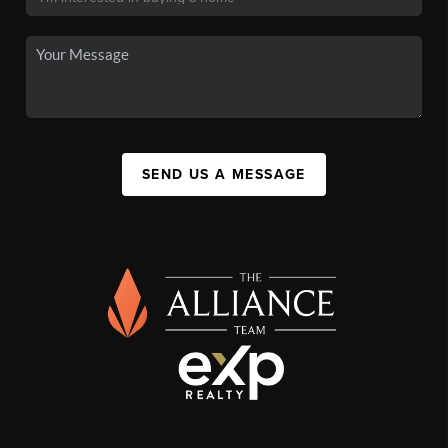
SEND US A MESSAGE