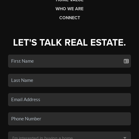
WHO WE ARE
CONNECT
LET'S TALK REAL ESTATE.