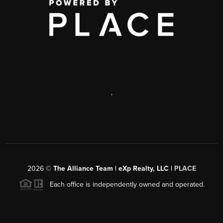
,
2026
©
The Alliance Team | eXp Realty, LLC |
PLACE
Each office is independently owned and operated.