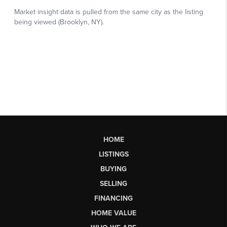
HOME
LISTINGS
BUYING
SELLING
FINANCING
HOME VALUE