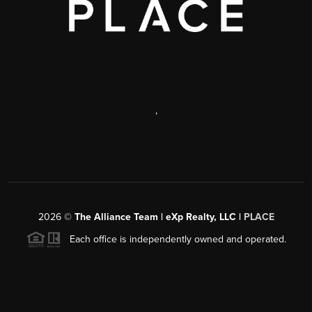
,
2026
©
The Alliance Team | eXp Realty, LLC |
PLACE
Each office is independently owned and operated.