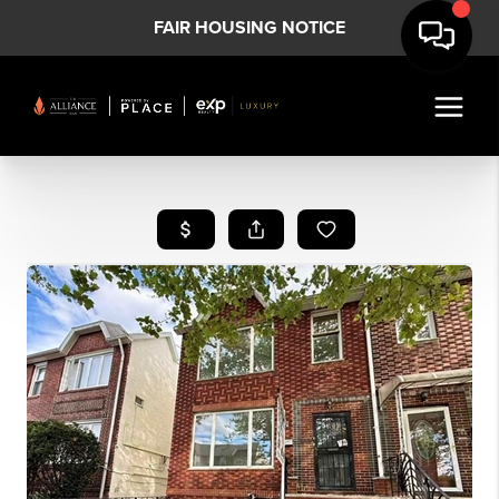
FAIR HOUSING NOTICE