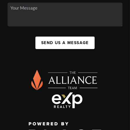
SEND US A MESSAGE