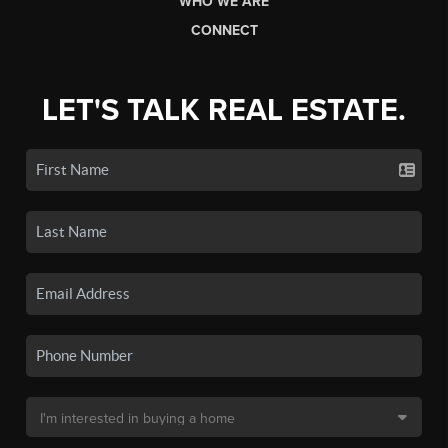
WHO WE ARE
CONNECT
LET'S TALK REAL ESTATE.