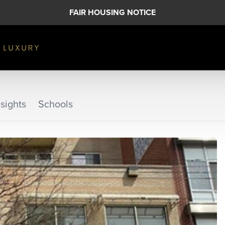
FAIR HOUSING NOTICE